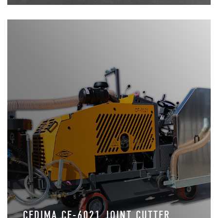
CEDIMA CF-6021 JOINT CUTTER