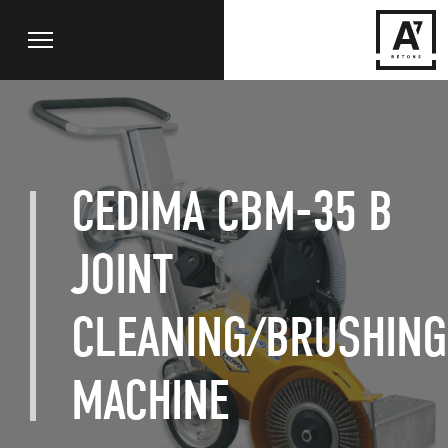
CEDIMA CBM-35 B
JOINT
CLEANING/BRUSHING
MACHINE