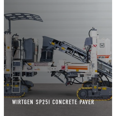
WIRTGEN SP25I CONCRETE PAVER