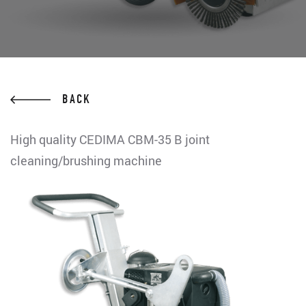
BACK
High quality CEDIMA CBM-35 B joint
cleaning/brushing machine