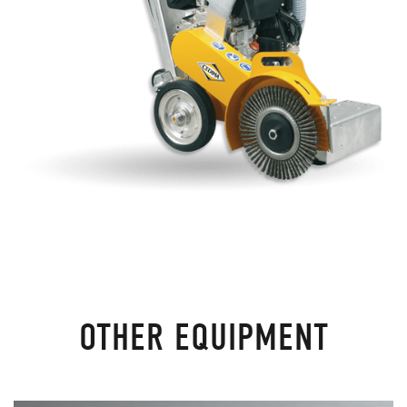
OTHER EQUIPMENT