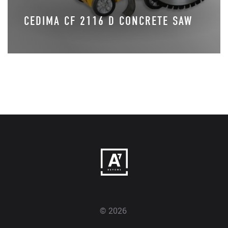
CEDIMA CF 2116 D CONCRETE SAW
© 2026