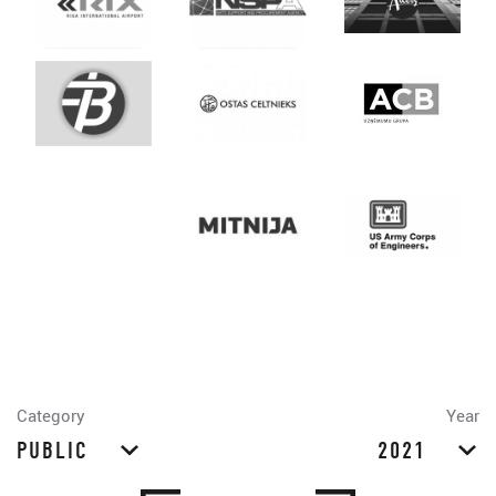
Category
Year
PUBLIC
2021