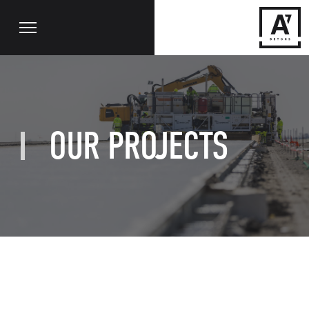
OUR PROJECTS