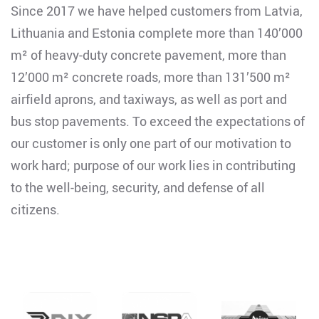
Since 2017 we have helped customers from Latvia,
Lithuania and Estonia complete more than 140’000
m² of heavy-duty concrete pavement, more than
12’000 m² concrete roads, more than 131’500 m²
airfield aprons, and taxiways, as well as port and
bus stop pavements. To exceed the expectations of
our customer is only one part of our motivation to
work hard; purpose of our work lies in contributing
to the well-being, security, and defense of all
citizens.