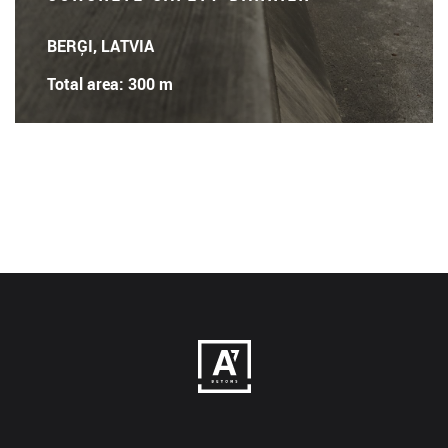
BERĢI, LATVIA
Total area: 300 m