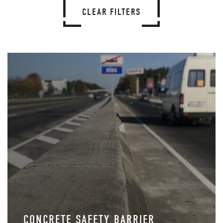
CLEAR FILTERS
CONCRETE SAFETY BARRIER