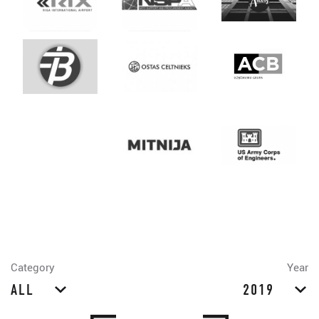
Category
Year
ALL
2019