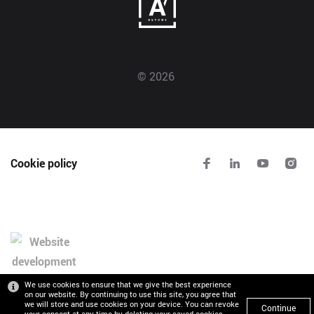
© 2026
Cookie policy
We use cookies to ensure that we give the best experience
on our website. By continuing to use this site, you agree that
we will store and use cookies on your device. You can revoke
Continue
your consent at any time by deleting your saved cookies.