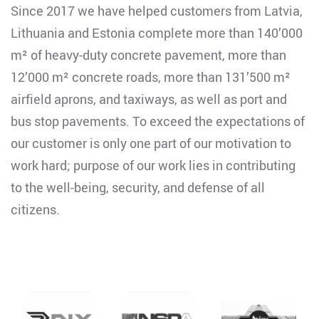
Since 2017 we have helped customers from Latvia,
Lithuania and Estonia complete more than 140’000
m² of heavy-duty concrete pavement, more than
12’000 m² concrete roads, more than 131’500 m²
airfield aprons, and taxiways, as well as port and
bus stop pavements. To exceed the expectations of
our customer is only one part of our motivation to
work hard; purpose of our work lies in contributing
to the well-being, security, and defense of all
citizens.