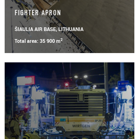
FIGHTER APRON
ŠIAULIA AIR BASE, LITHUANIA
2
Total area: 35 900 m