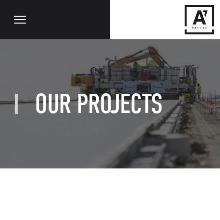
OUR PROJECTS