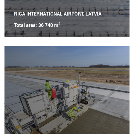
RIGA INTERNATIONAL AIRPORT, LATVIA
2
Total area: 36 740 m