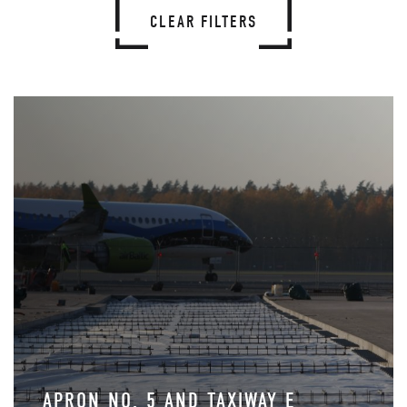
CLEAR FILTERS
APRON NO. 5 AND TAXIWAY E