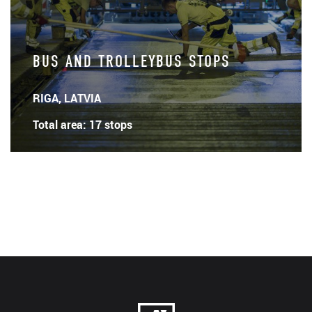
BUS AND TROLLEYBUS STOPS
RIGA, LATVIA
Total area: 17 stops