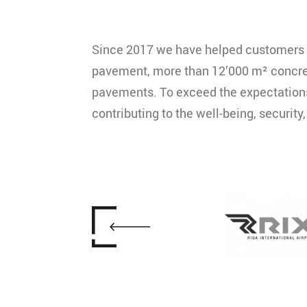
Since 2017 we have helped customers f
pavement, more than 12’000 m² concrete
pavements. To exceed the expectations o
contributing to the well-being, security,