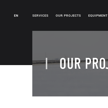
EN
SERVICES
OUR PROJECTS
EQUIPMENT
OUR PRO