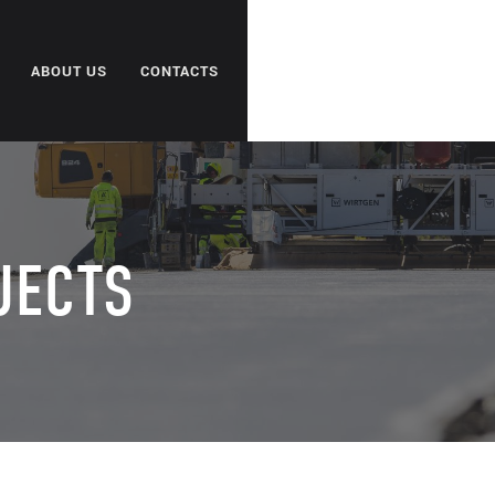
ABOUT US
CONTACTS
JECTS