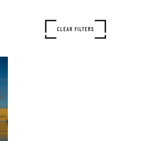
CLEAR FILTERS