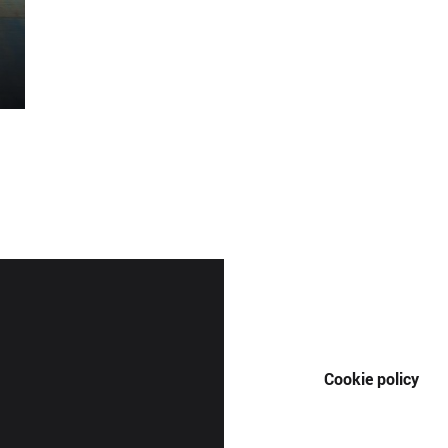
Cookie policy