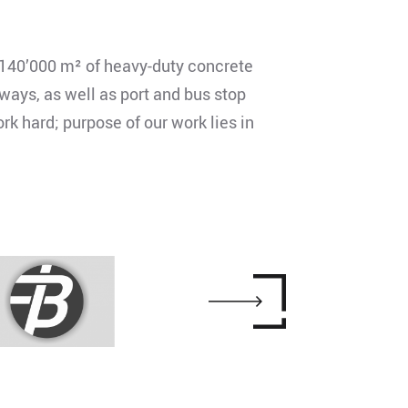
140’000 m² of heavy-duty concrete
ways, as well as port and bus stop
k hard; purpose of our work lies in