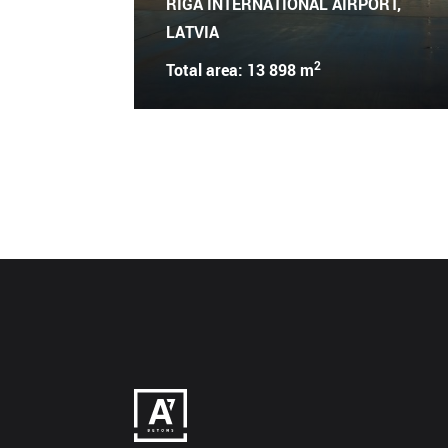
RIGA INTERNATIONAL AIRPORT,
LATVIA
2
Total area: 13 898 m