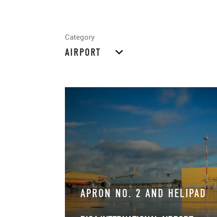
Category
AIRPORT
APRON NO. 2 AND HELIPAD