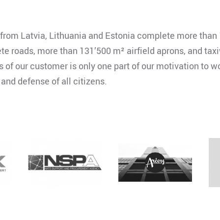
rom Latvia, Lithuania and Estonia complete more than 
 roads, more than 131’500 m² airfield aprons, and taxi
f our customer is only one part of our motivation to wor
 and defense of all citizens.