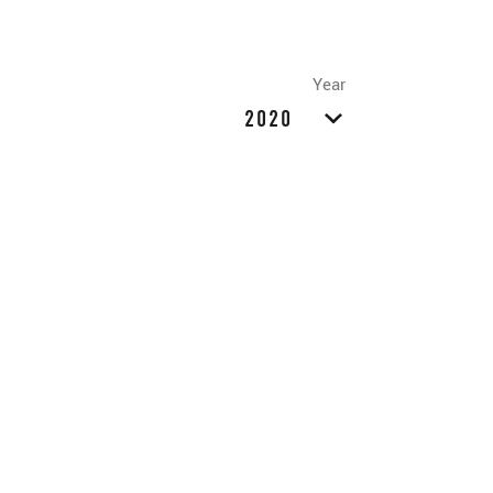
Year
2020