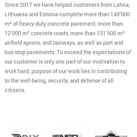
Since 2017 we have helped customers from Latvia,
Lithuania and Estonia complete more than 140’000
m² of heavy-duty concrete pavement, more than
12’000 m² concrete roads, more than 131’500 m²
airfield aprons, and taxiways, as well as port and
bus stop pavements. To exceed the expectations of
our customer is only one part of our motivation to
work hard; purpose of our work lies in contributing
to the well-being, security, and defense of all
citizens.