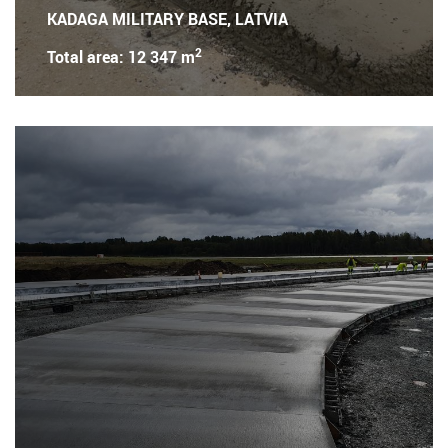
KADAGA MILITARY BASE, LATVIA
2
Total area: 12 347 m