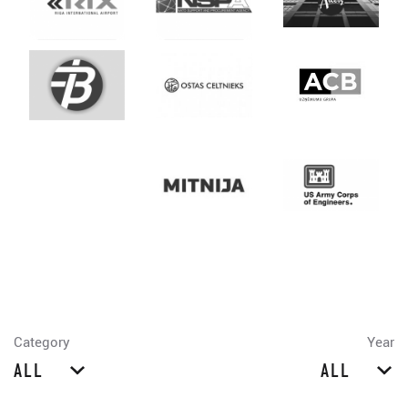
Category
Year
ALL
ALL