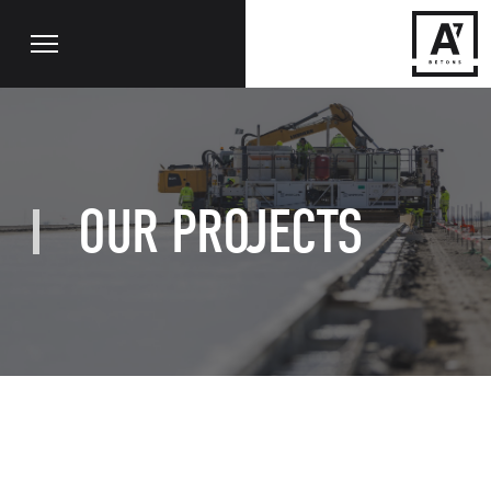
OUR PROJECTS