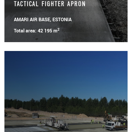
TACTICAL FIGHTER APRON
AMARI AIR BASE, ESTONIA
2
Total area: 42 195 m