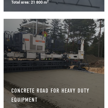
2
Total area: 21 800 m
CONCRETE ROAD FOR HEAVY DUTY
EQUIPMENT