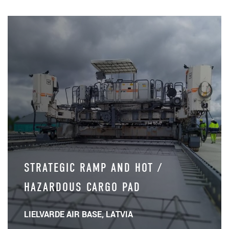
STRATEGIC RAMP AND HOT /
HAZARDOUS CARGO PAD
LIELVARDE AIR BASE, LATVIA