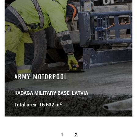
ARMY MOTORPOOL
KADAGA MILITARY BASE, LATVIA
2
Total area: 16 632 m
1
2