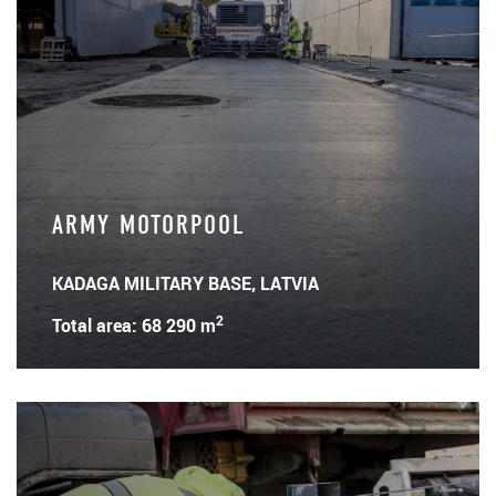
ARMY MOTORPOOL
KADAGA MILITARY BASE, LATVIA
2
Total area: 68 290 m