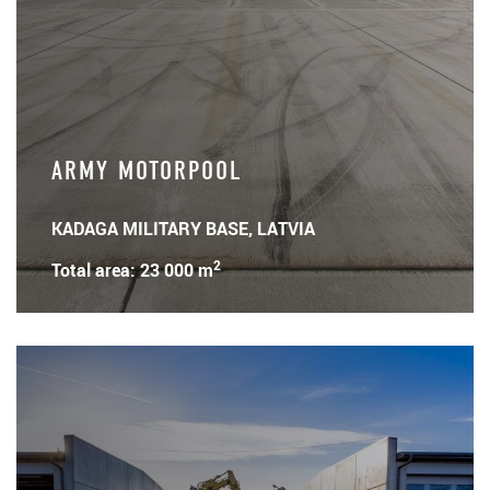
ARMY MOTORPOOL
KADAGA MILITARY BASE, LATVIA
2
Total area: 23 000 m