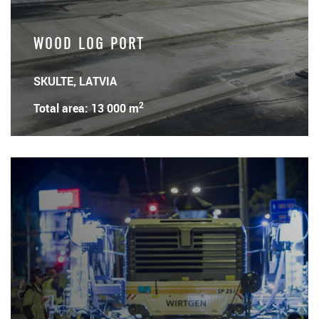
WOOD LOG PORT
SKULTE, LATVIA
2
Total area: 13 000 m