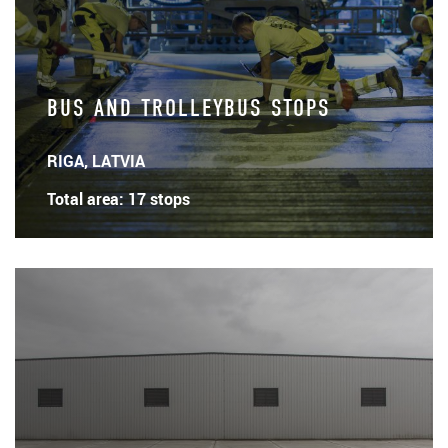
BUS AND TROLLEYBUS STOPS
RIGA, LATVIA
Total area: 17 stops