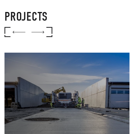
PROJECTS