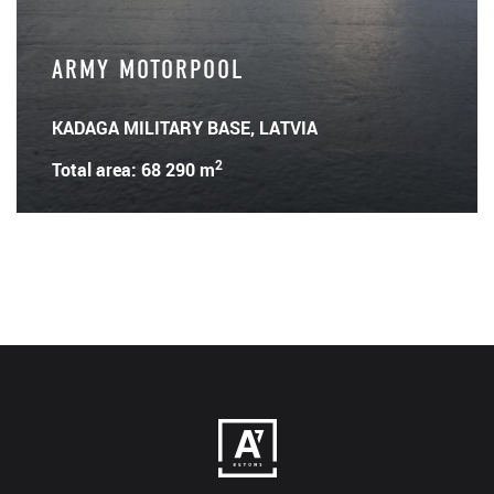
ARMY MOTORPOOL
KADAGA MILITARY BASE, LATVIA
2
Total area: 68 290 m