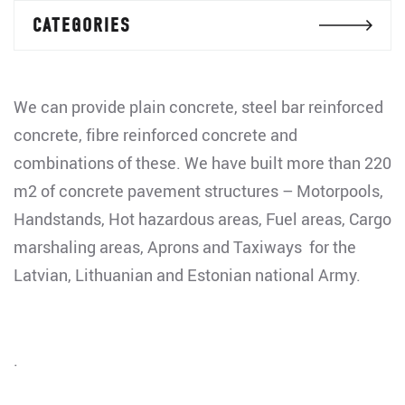
CATEGORIES
We can provide plain concrete, steel bar reinforced
concrete, fibre reinforced concrete and
combinations of these. We have built more than 220
m2 of concrete pavement structures – Motorpools,
Handstands, Hot hazardous areas, Fuel areas, Cargo
marshaling areas, Aprons and Taxiways for the
Latvian, Lithuanian and Estonian national Army.
.