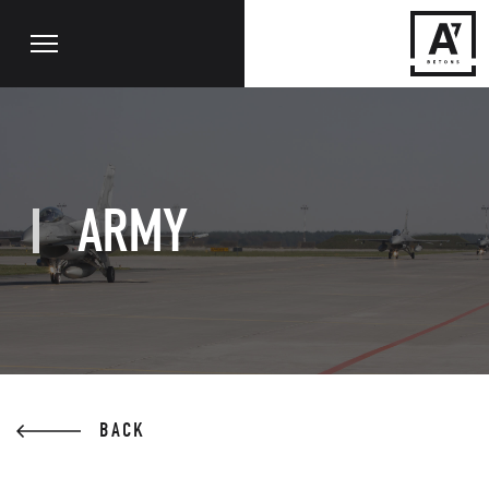
ARMY
BACK