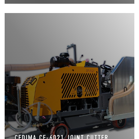
CEDIMA CF-6021 JOINT CUTTER