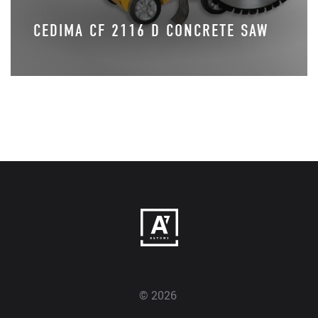
CEDIMA CF 2116 D CONCRETE SAW
© 2026