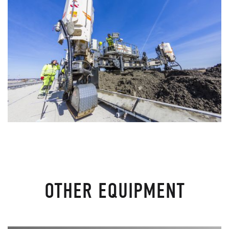
OTHER EQUIPMENT