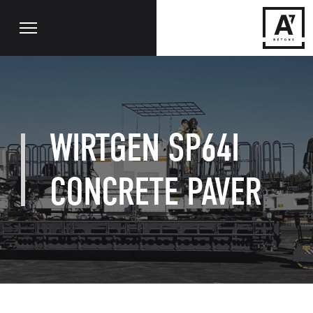
WIRTGEN SP64I
CONCRETE PAVER