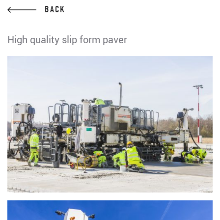
BACK
High quality slip form paver