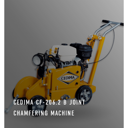
CEDIMA CF-206.2 B JOINT
CHAMFERING MACHINE